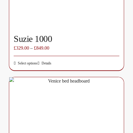
the
product
page
Suzie 1000
£
329.00
–
£
849.00
Select options
Details
This
product
has
multiple
variants.
The
options
may
be
chosen