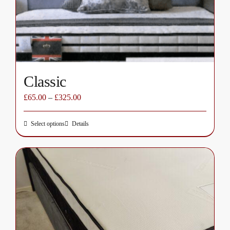
chosen
on
the
product
page
Classic
£
65.00
–
£
325.00
Select options
Details
This
product
has
multiple
variants.
The
options
may
be