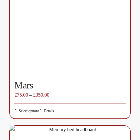
The
options
may
be
chosen
on
the
product
page
Mars
£
75.00
–
£
350.00
Select options
Details
This
product
has
multiple