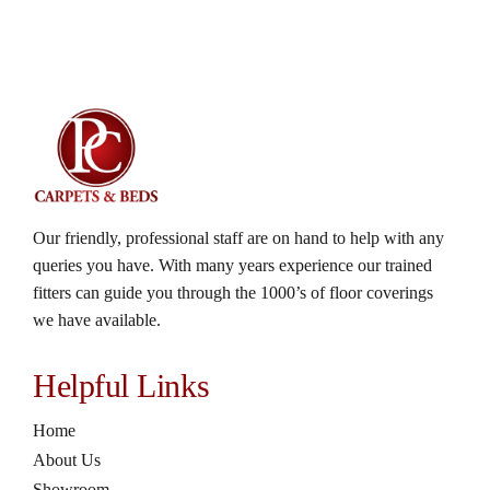
Our friendly, professional staff are on hand to help with any
queries you have. With many years experience our trained
fitters can guide you through the 1000’s of floor coverings
we have available.
Helpful Links
Home
About Us
Showroom