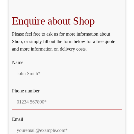
Enquire about Shop
Please feel free to ask us for more information about
Shop, or simply fill out the form below for a free quote
and more information on delivery costs.
Name
Phone number
Email