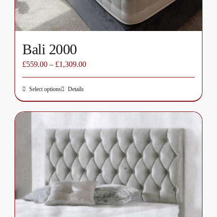
Bali 2000
£
559.00
–
£
1,309.00
Select options
Details
This
product
has
multiple
variants.
The
options
may
be
chosen
on