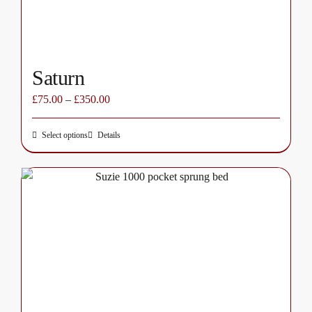
the
product
page
Saturn
£
75.00
–
£
350.00
Select options
Details
This
product
has
multiple
variants.
The
options
may
be
chosen
on