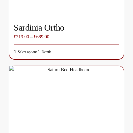
product
page
Sardinia Ortho
£
219.00
–
£
689.00
Select options
Details
This
product
has
multiple
variants.
The
options
may
be
chosen
on