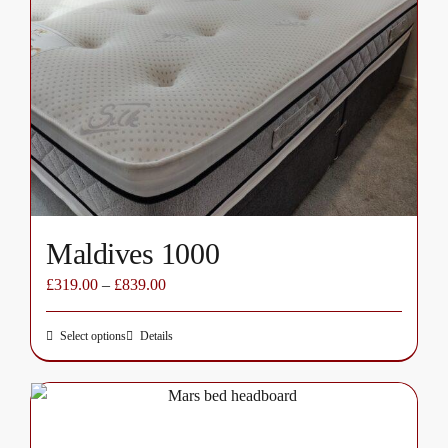
options
may
be
chosen
on
the
product
page
Maldives 1000
£
319.00
–
£
839.00
Select options
Details
This
product
has
multiple
variants.