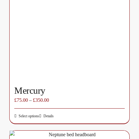
variants.
The
options
may
be
chosen
on
the
product
page
Mercury
£
75.00
–
£
350.00
Select options
Details
This
product
has