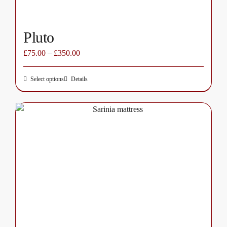
page
Pluto
£
75.00
–
£
350.00
Select options
Details
This
product
has
multiple
variants.
The
options
may
be
chosen
on
the