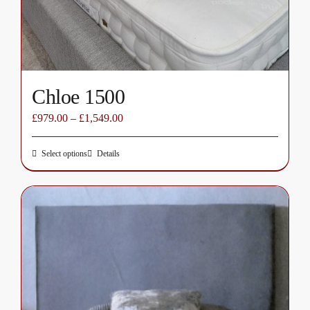
on
the
product
page
Chloe 1500
£
979.00
–
£
1,549.00
Select options
Details
This
product
has
multiple
variants.
The
options
may
be