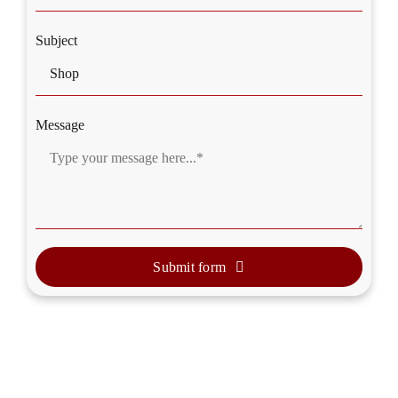
Subject
Message
Submit form