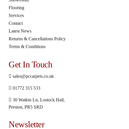
Flooring
Services
Contact
Latest News
Returns & Cancellations Policy
Terms & Conditions
Get In Touch
sales@pccarpets.co.uk
01772 315 533
30 Watkin Ln, Lostock Hall,
Preston, PR5 SRD
Newsletter