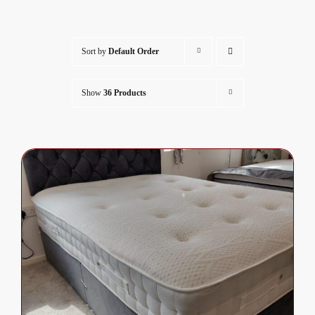
Sort by
Default Order
Show
36 Products