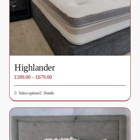
may
be
chosen
on
the
product
page
Highlander
£
189.00
–
£
679.00
Select options
Details
This
product
has
multiple
variants.
The