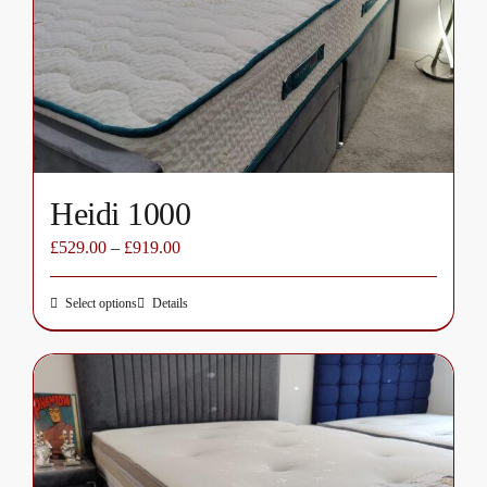
be
chosen
on
the
product
page
Heidi 1000
£
529.00
–
£
919.00
Select options
Details
This
product
has
multiple
variants.
The
options