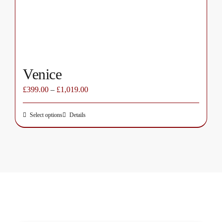
on
the
product
page
Venice
£
399.00
–
£
1,019.00
Select options
Details
This
product
has
multiple
variants.
The
options
may
be