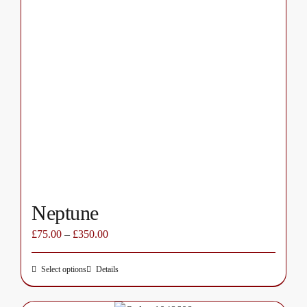
multiple
variants.
The
options
may
be
chosen
on
the
product
page
Neptune
£
75.00
–
£
350.00
Select options
Details
This
product
has