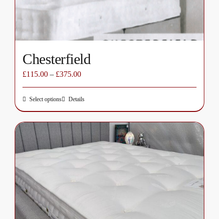
the
product
page
Chesterfield
£
115.00
–
£
375.00
Select options
Details
This
product
has
multiple
variants.
The
options
may
be
chosen