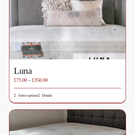
options
may
be
chosen
on
the
product
page
Luna
£
75.00
–
£
350.00
Select options
Details
This
product
has
multiple
variants.
The