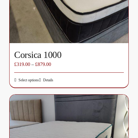
chosen
on
the
product
page
Corsica 1000
£
319.00
–
£
879.00
Select options
Details
This
product
has
multiple
variants.
The
options
may