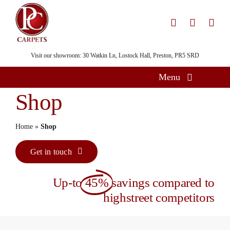
Skip
to
content
Visit our showroom: 30 Watkin Ln, Lostock Hall, Preston, PR5 SRD
Menu
Shop
Home
Flooring
Home
»
Shop
Showroom
Get in touch
Services
Up-to
45%
savings compared to
About
highstreet competitors
Gallery
Contact