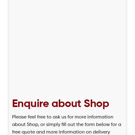
Enquire about Shop
Please feel free to ask us for more information
about Shop, or simply fill out the form below for a
free quote and more information on delivery