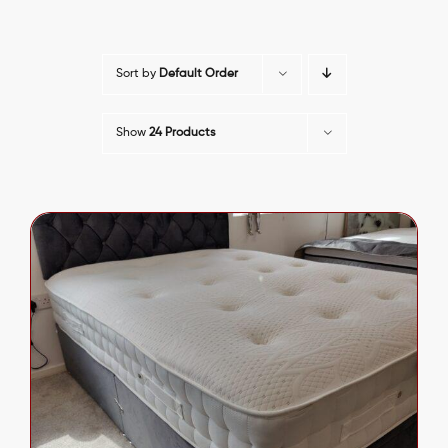
Sort by
Default Order
Show
24 Products