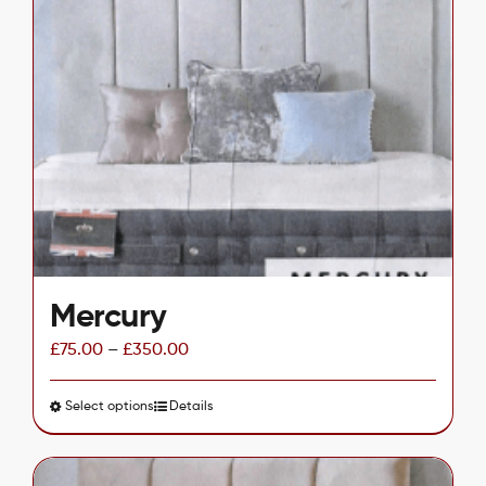
variants.
The
options
may
be
chosen
on
the
product
page
Mercury
£
75.00
–
£
350.00
Select options
This
Details
product
has