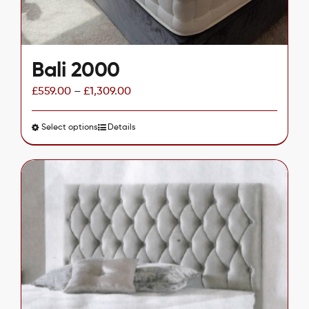
Bali 2000
£
559.00
–
£
1,309.00
Select options
This
Details
product
has
multiple
variants.
The
options
may
be
chosen
on