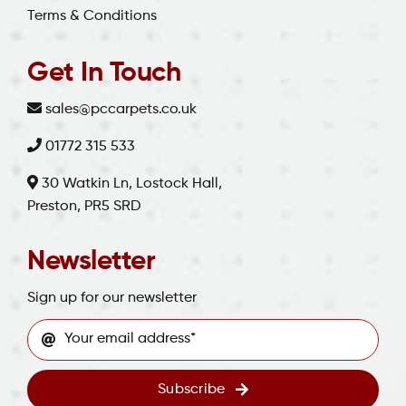
Terms & Conditions
Get In Touch
sales@pccarpets.co.uk
01772 315 533
30 Watkin Ln, Lostock Hall,
Preston, PR5 SRD
Newsletter
Sign up for our newsletter
Subscribe