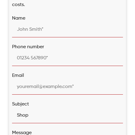
costs.
Name
Phone number
Email
Subject
Message