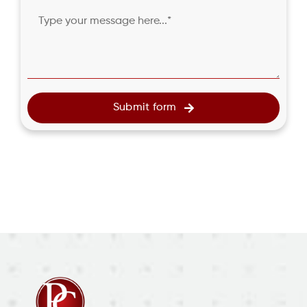
Submit form