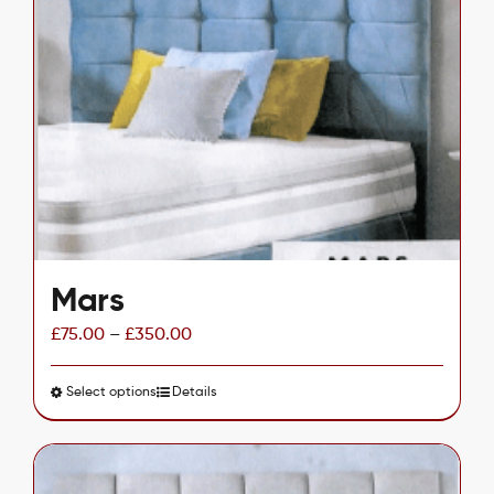
The
options
may
be
chosen
on
the
product
page
Mars
£
75.00
–
£
350.00
Select options
This
Details
product
has
multiple