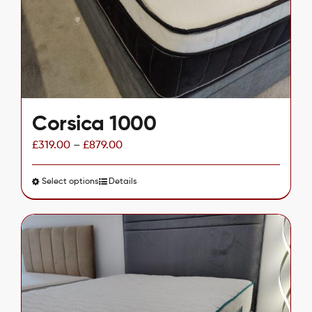
chosen
on
the
product
page
Corsica 1000
£
319.00
–
£
879.00
Select options
This
Details
product
has
multiple
variants.
The
options
may