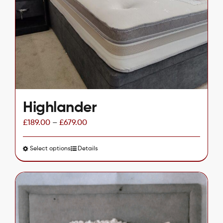
may
be
chosen
on
the
product
page
Highlander
£
189.00
–
£
679.00
Select options
This
Details
product
has
multiple
variants.
The