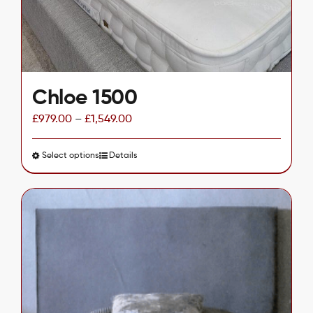
on
the
product
page
Chloe 1500
£
979.00
–
£
1,549.00
Select options
This
Details
product
has
multiple
variants.
The
options
may
be