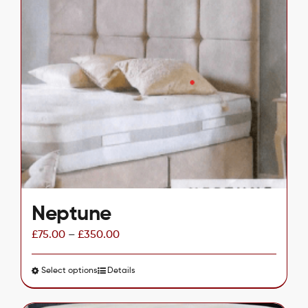
multiple
variants.
The
options
may
be
chosen
on
the
product
page
Neptune
£
75.00
–
£
350.00
Select options
This
Details
product
has