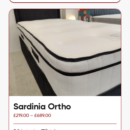
product
has
multiple
variants.
The
options
may
be
chosen
on
the
product
page
Sardinia Ortho
£
219.00
–
£
689.00