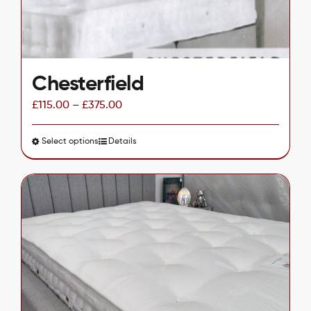
the
product
page
Chesterfield
£
115.00
–
£
375.00
Select options
This
Details
product
has
multiple
variants.
The
options
may
be
chosen