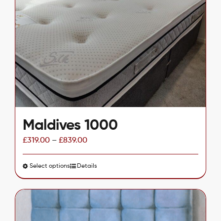
options
may
be
chosen
on
the
product
page
Maldives 1000
£
319.00
–
£
839.00
Select options
This
Details
product
has
multiple
variants.