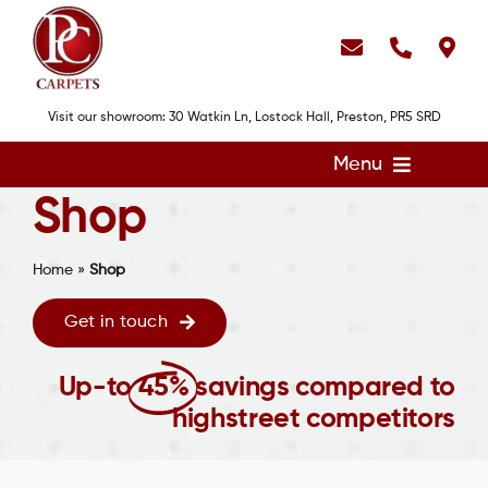
Skip
to
content
Visit our showroom: 30 Watkin Ln, Lostock Hall, Preston, PR5 SRD
Menu
Shop
Home
Flooring
Home
»
Shop
Showroom
Get in touch
Services
Up-to
45%
savings compared to
About
highstreet competitors
Gallery
Contact