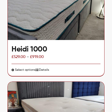
be
chosen
on
the
product
page
Heidi 1000
£
529.00
–
£
919.00
Select options
This
Details
product
has
multiple
variants.
The
options