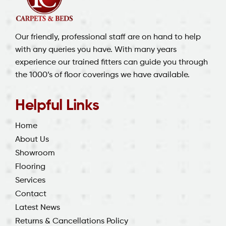
Our friendly, professional staff are on hand to help
with any queries you have. With many years
experience our trained fitters can guide you through
the 1000’s of floor coverings we have available.
Helpful Links
Home
About Us
Showroom
Flooring
Services
Contact
Latest News
Returns & Cancellations Policy