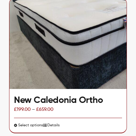
multiple
variants.
The
options
may
be
chosen
on
the
product
page
New Caledonia Ortho
£
199.00
–
£
659.00
Select options
This
Details
product