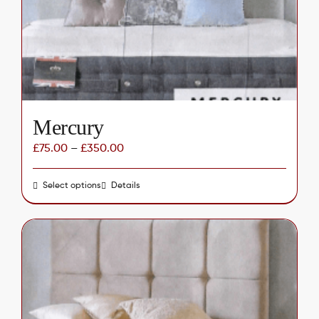
chosen
on
the
product
page
Mercury
£
75.00
–
£
350.00
Select options
This
Details
product
has
multiple
variants.
The
options
may