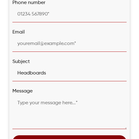
Phone number
Email
Subject
Message