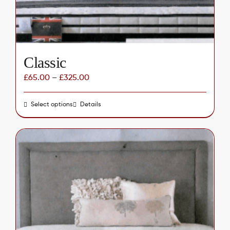
the
product
page
Classic
£
65.00
–
£
325.00
Select options
This
Details
product
has
multiple
variants.
The
options
may
be
chosen