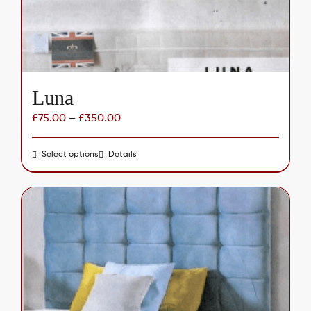
on
the
product
page
Luna
£
75.00
–
£
350.00
Select options
This
Details
product
has
multiple
variants.
The
options
may
be