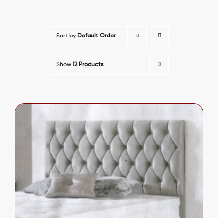
Sort by
Default Order
Show
12 Products