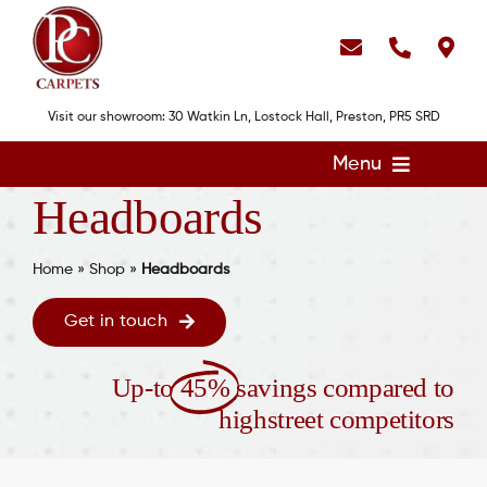
Skip
to
content
Visit our showroom: 30 Watkin Ln, Lostock Hall, Preston, PR5 SRD
Menu
Headboards
Home
Flooring
Home
»
Shop
»
Headboards
Showroom
Get in touch
Services
Up-to
45%
savings compared to
About
highstreet competitors
Gallery
Contact