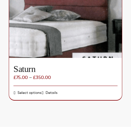
options
may
be
chosen
on
the
product
page
Saturn
£
75.00
–
£
350.00
Select options
This
Details
product
has
multiple
variants.
The