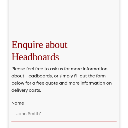
Enquire about
Headboards
Please feel free to ask us for more information
about Headboards, or simply fill out the form
below for a free quote and more information on
delivery costs.
Name