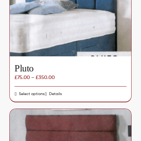
may
be
chosen
on
the
product
page
Pluto
£
75.00
–
£
350.00
Select options
This
Details
product
has
multiple
variants.
The