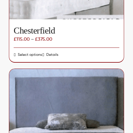
Chesterfield
£
115.00
–
£
375.00
Select options
This
Details
product
has
multiple
variants.
The
options
may
be
chosen
on