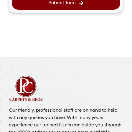
Submit form
Our friendly, professional staff are on hand to help
with any queries you have. With many years
experience our trained fitters can guide you through