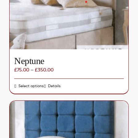
be
chosen
on
the
product
page
Neptune
£
75.00
–
£
350.00
Select options
This
Details
product
has
multiple
variants.
The
options