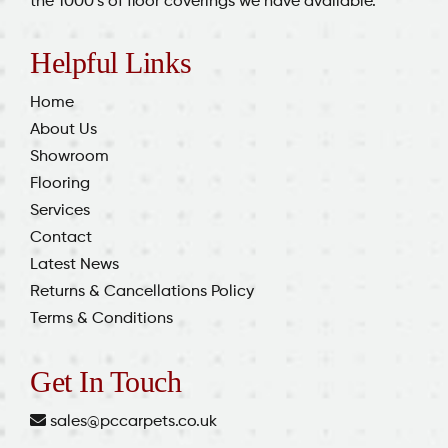
the 1000’s of floor coverings we have available.
Helpful Links
Home
About Us
Showroom
Flooring
Services
Contact
Latest News
Returns & Cancellations Policy
Terms & Conditions
Get In Touch
sales@pccarpets.co.uk