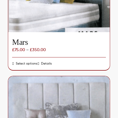
chosen
on
the
product
page
Mars
£
75.00
–
£
350.00
Select options
This
Details
product
has
multiple
variants.
The
options
may
be