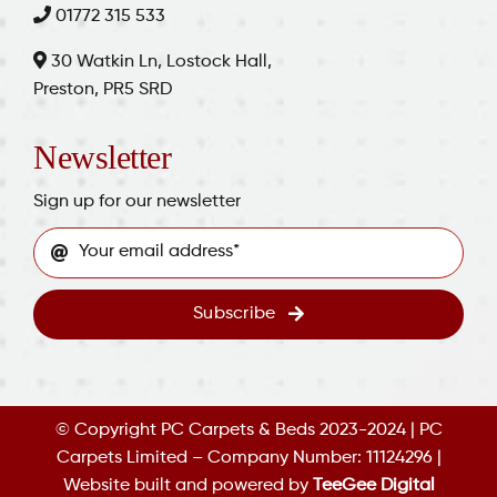
01772 315 533
30 Watkin Ln, Lostock Hall,
Preston, PR5 SRD
Newsletter
Sign up for our newsletter
Subscribe
© Copyright PC Carpets & Beds 2023-2024 | PC
Carpets Limited – Company Number: 11124296 |
Website built and powered by
TeeGee Digital