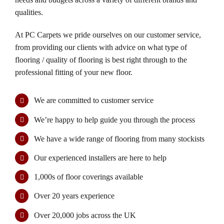
product
qualities.
page
At PC Carpets we pride ourselves on our customer service,
from providing our clients with advice on what type of
flooring / quality of flooring is best right through to the
professional fitting of your new floor.
We are committed to customer service
We’re happy to help guide you through the process
We have a wide range of flooring from many stockists
Our experienced installers are here to help
1,000s of floor coverings available
Over 20 years experience
Over 20,000 jobs across the UK