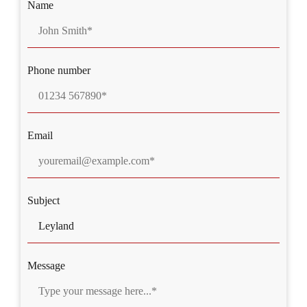
Name
Phone number
Email
Subject
Message