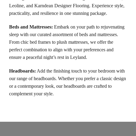
Leoline, and Karndean Designer Flooring. Experience style,
practicality, and resilience in one stunning package.
Beds and Mattresses
:
Embark on your path to rejuvenating
sleep with our curated assortment of beds and mattresses.
From chic bed frames to plush mattresses, we offer the
perfect combination to align with your preferences and
ensure a peaceful night’s rest in Leyland.
Headboards
:
Add the finishing touch to your bedroom with
our range of headboards. Whether you prefer a classic design
or a contemporary look, our headboards are crafted to
complement your style.