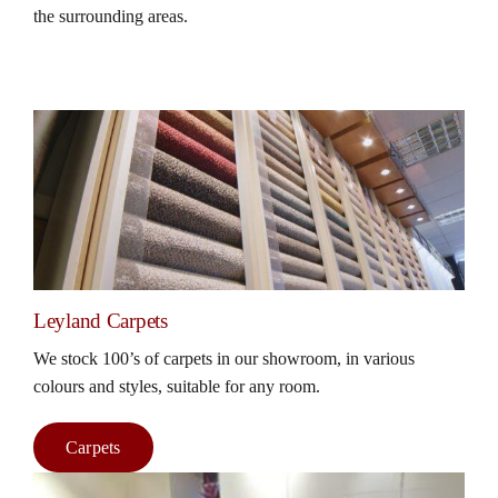
the surrounding areas.
Leyland Carpets
We stock 100’s of carpets in our showroom, in various
colours and styles, suitable for any room.
Carpets