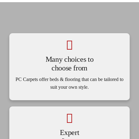
Many choices to
choose from
PC Carpets offer beds & flooring that can be tailored to
suit your own style.
Expert