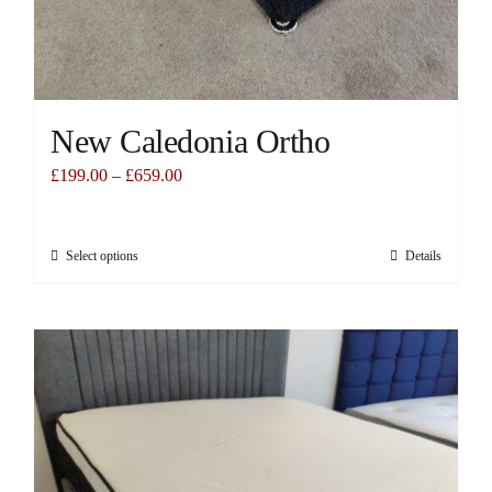
New Caledonia Ortho
£
199.00
–
£
659.00
Select options
Details
This
product
has
multiple
variants.
The
options
may
be