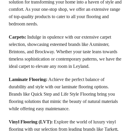
solution for transforming your home into a haven of style and
comfort. As your one-stop shop, we offer an extensive range
of top-quality products to cater to all your flooring and
bedroom needs.
Carpets
:
Indulge in opulence with our extensive carpet
selection, showcasing esteemed brands like Axminster,
Brintons, and Brockway. Whether your taste leans towards
timeless sophistication or contemporary patterns, we have the
ideal carpet to elevate any room in Leyland.
Laminate Flooring:
Achieve the perfect balance of
durability and style with our laminate flooring options.
Brands like Quick Step and Life Style Flooring bring you
flooring solutions that mimic the beauty of natural materials
while offering easy maintenance.
Vinyl Flooring (LVT)
:
Explore the world of luxury vinyl
flooring with our selection from leading brands like Tarkett,