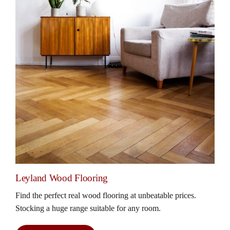
Leyland Wood Flooring
Find the perfect real wood flooring at unbeatable prices.
Stocking a huge range suitable for any room.