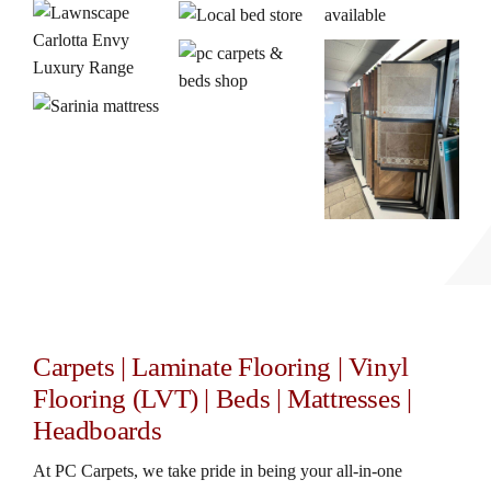
Carpets | Laminate Flooring | Vinyl
Flooring (LVT) | Beds | Mattresses |
Headboards
At PC Carpets, we take pride in being your all-in-one