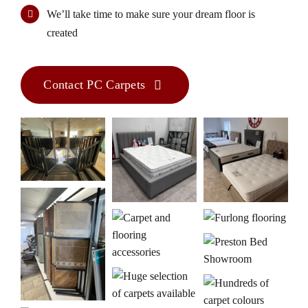
We’ll take time to make sure your dream floor is
created
Contact PC Carpets