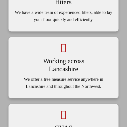
fitters
We have a wide team of experienced fitters, able to lay
your floor quickly and efficiently.
Working across
Lancashire
We offer a free measure service anywhere in
Lancashire and throughout the Northwest.