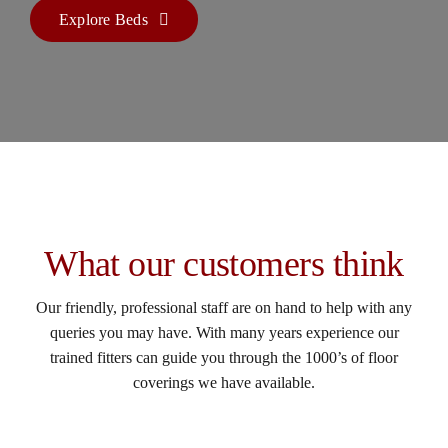
Explore Beds
What our customers think
Our friendly, professional staff are on hand to help with any
queries you may have. With many years experience our
trained fitters can guide you through the 1000’s of floor
coverings we have available.