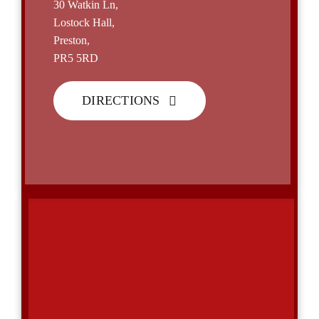
30 Watkin Ln,
Lostock Hall,
Preston,
PR5 5RD
DIRECTIONS