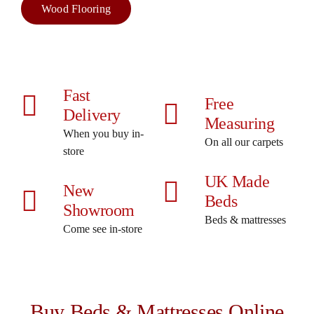
Wood Flooring
Fast
Free
Delivery
Measuring
When you buy in-
On all our carpets
store
UK Made
New
Beds
Showroom
Beds & mattresses
Come see in-store
Buy Beds & Mattresses Online