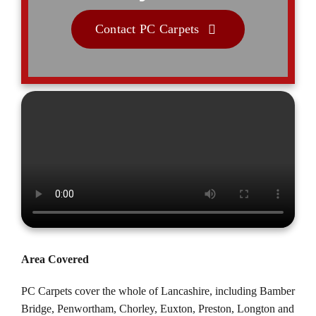
Contact PC Carpets
Area Covered
PC Carpets cover the whole of Lancashire, including
Bamber
Bridge
,
Penwortham
,
Chorley
,
Euxton
, Preston,
Longton
and