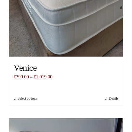
Venice
£
399.00
–
£
1,019.00
Select options
Details
This
product
has
multiple
variants.