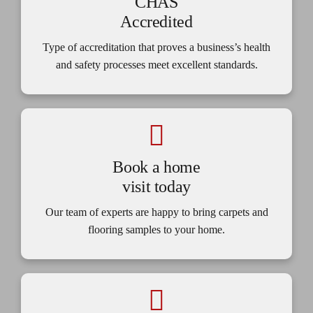
CHAS
Accredited
Type of accreditation that proves a business’s health
and safety processes meet excellent standards.
Book a home
visit today
Our team of experts are happy to bring carpets and
flooring samples to your home.