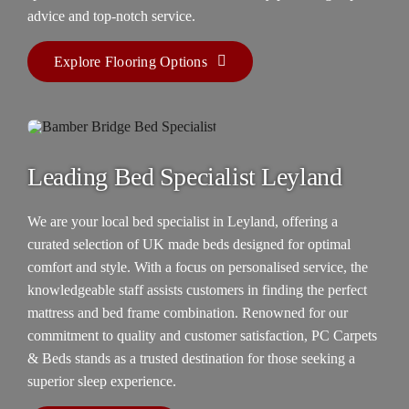
advice and top-notch service.
Explore Flooring Options
Leading Bed Specialist Leyland
We are your
local bed specialist in Leyland
, offering a
curated selection of UK made beds designed for optimal
comfort and style. With a focus on personalised service, the
knowledgeable staff assists customers in finding the perfect
mattress and bed frame combination. Renowned for our
commitment to quality and customer satisfaction, PC Carpets
& Beds stands as a trusted destination for those seeking a
superior sleep experience.