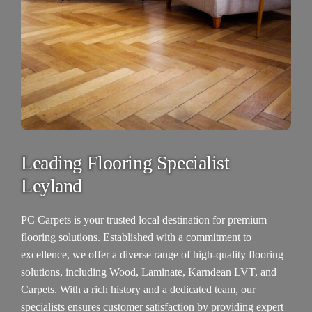
Leading Flooring Specialist
Leyland
PC Carpets
is your trusted local destination for premium
flooring solutions. Established with a commitment to
excellence, we offer a diverse range of high-quality flooring
solutions, including Wood, Laminate, Karndean LVT, and
Carpets.
With a rich history and a dedicated team, our
specialists ensures customer satisfaction by providing expert