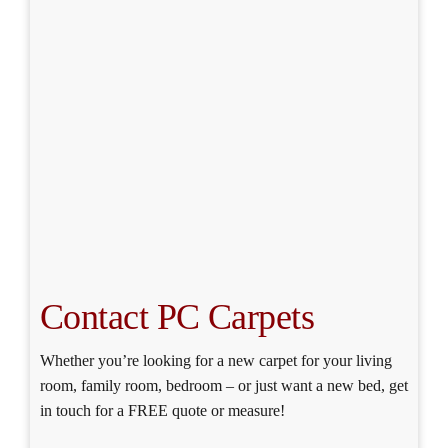
Contact PC Carpets
Whether you’re looking for a new carpet for your living
room, family room, bedroom – or just want a new bed, get
in touch for a FREE quote or measure!