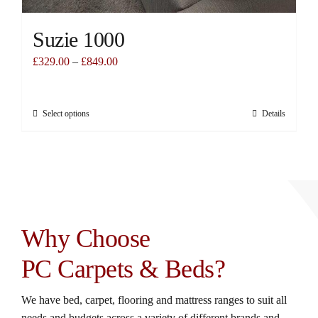
Suzie 1000
£
329.00
–
£
849.00
Select options
Details
This
product
has
multiple
variants.
The
options
Why Choose
may
be
PC Carpets & Beds?
chosen
on
We have bed, carpet, flooring and mattress ranges to suit all
the
needs and budgets across a variety of different brands and