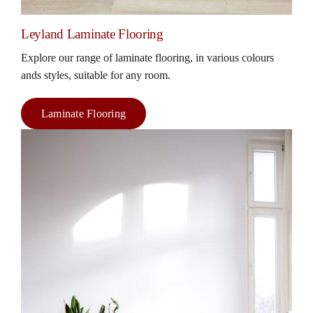
Leyland Laminate Flooring
Explore our range of laminate flooring, in various colours
ands styles, suitable for any room.
Laminate Flooring