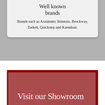
Well known
brands
Brands such as Axminster, Brintons, Brockway,
Tarkett, Quickstep and Karndean.
Visit our Showroom