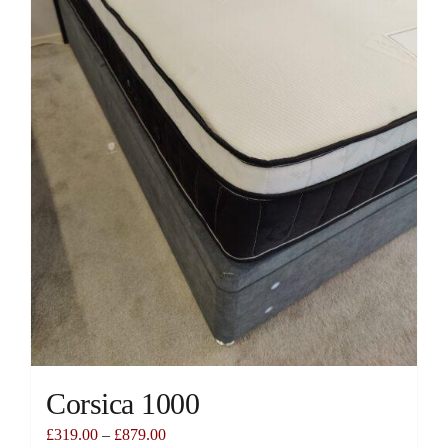
chosen
on
the
product
page
Corsica 1000
£
319.00
–
£
879.00