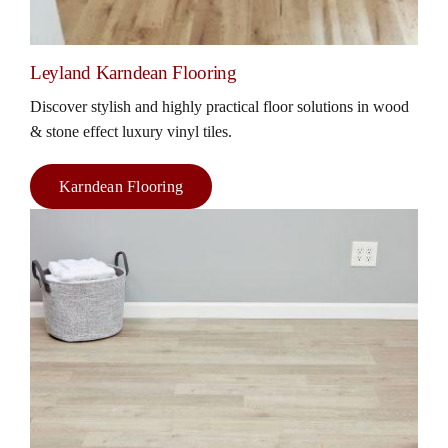
Leyland Karndean Flooring
Discover stylish and highly practical floor solutions in wood
& stone effect luxury vinyl tiles.
Karndean Flooring