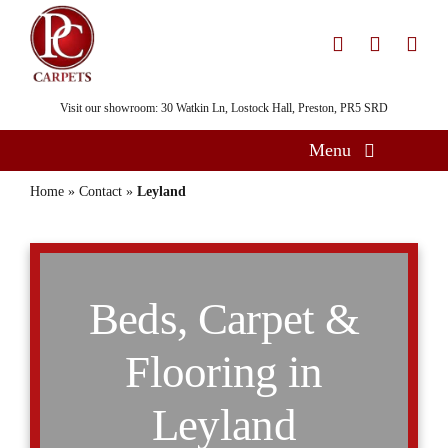
Skip
to
content
Visit our showroom: 30 Watkin Ln, Lostock Hall, Preston, PR5 SRD
Menu
Home
Home
»
Contact
»
Leyland
Flooring
Showroom
Beds, Carpet &
Services
About
Flooring in
Gallery
Leyland
Contact