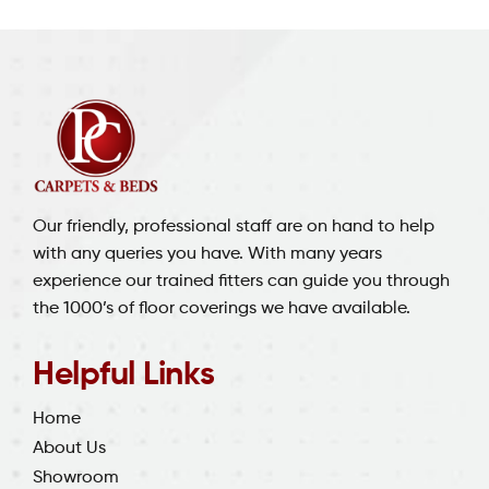
Our friendly, professional staff are on hand to help
with any queries you have. With many years
experience our trained fitters can guide you through
the 1000’s of floor coverings we have available.
Helpful Links
Home
About Us
Showroom