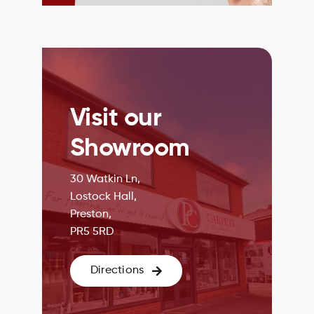
Visit our
Showroom
30 Watkin Ln,
Lostock Hall,
Preston,
PR5 5RD
Directions