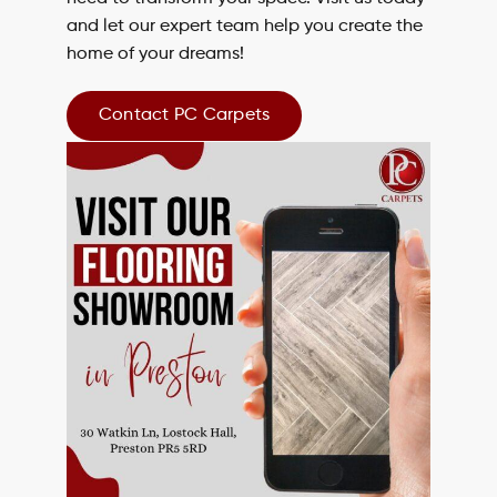
and let our expert team help you create the
home of your dreams!
Contact PC Carpets