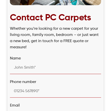
Contact PC Carpets
Whether you’re looking for a new carpet for your
living room, family room, bedroom – or just want
a new bed, get in touch for a FREE quote or
measure!
Name
Phone number
Email