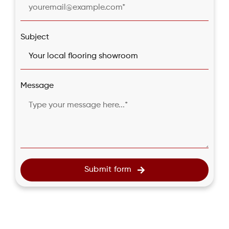
Subject
Message
Submit form