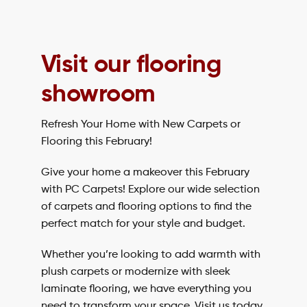
Visit our flooring
showroom
Refresh Your Home with New Carpets or
Flooring this February!
Give your home a makeover this February
with PC Carpets! Explore our wide selection
of carpets and flooring options to find the
perfect match for your style and budget.
Whether you’re looking to add warmth with
plush carpets or modernize with sleek
laminate flooring, we have everything you
need to transform your space. Visit us today