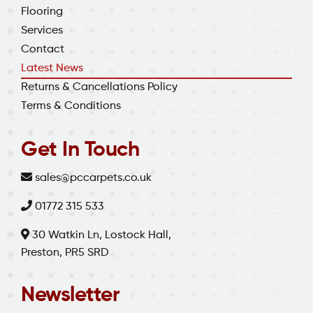
Flooring
Services
Contact
Latest News
Returns & Cancellations Policy
Terms & Conditions
Get In Touch
sales@pccarpets.co.uk
01772 315 533
30 Watkin Ln, Lostock Hall,
Preston, PR5 SRD
Newsletter