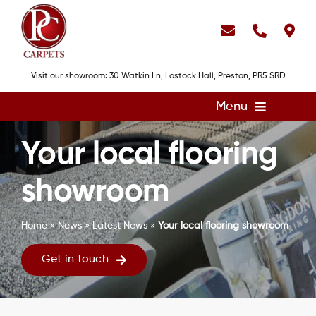
Skip
to
content
Visit our showroom: 30 Watkin Ln, Lostock Hall, Preston, PR5 SRD
Menu
Home
Your local flooring
Flooring
showroom
Showroom
Services
Home
»
News
»
Latest News
»
Your local flooring showroom
About
Get in touch
Gallery
Contact