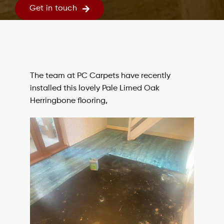
Get in touch
The team at PC Carpets have recently
installed this lovely Pale Limed Oak
Herringbone flooring,