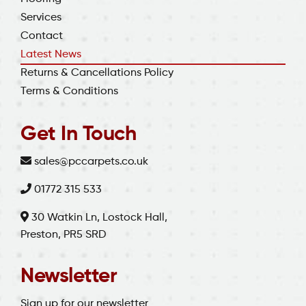
Services
Contact
Latest News
Returns & Cancellations Policy
Terms & Conditions
Get In Touch
sales@pccarpets.co.uk
01772 315 533
30 Watkin Ln, Lostock Hall,
Preston, PR5 SRD
Newsletter
Sign up for our newsletter