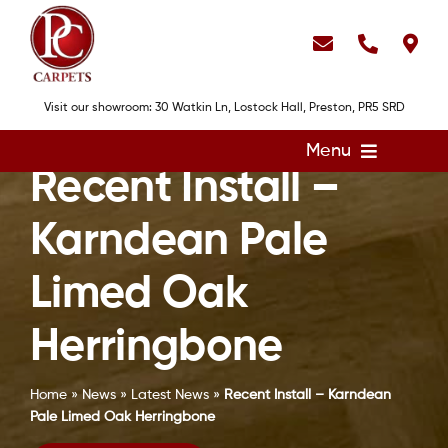
Skip
to
content
Visit our showroom: 30 Watkin Ln, Lostock Hall, Preston, PR5 SRD
Menu
Recent Install –
Home
Karndean Pale
Flooring
Showroom
Limed Oak
Services
Herringbone
About
Home
»
News
»
Latest News
»
Recent Install – Karndean
Gallery
Pale Limed Oak Herringbone
Contact