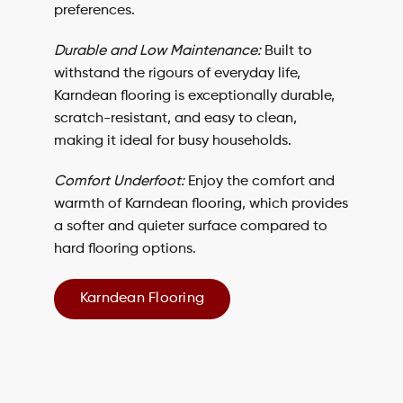
preferences.
Durable and Low Maintenance:
Built to
withstand the rigours of everyday life,
Karndean flooring is exceptionally durable,
scratch-resistant, and easy to clean,
making it ideal for busy households.
Comfort Underfoot:
Enjoy the comfort and
warmth of
Karndean flooring
, which provides
a softer and quieter surface compared to
hard flooring options.
Karndean Flooring