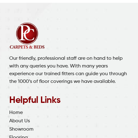
Our friendly, professional staff are on hand to help
with any queries you have. With many years
experience our trained fitters can guide you through
the 1000’s of floor coverings we have available.
Helpful Links
Home
About Us
Showroom
Flooring