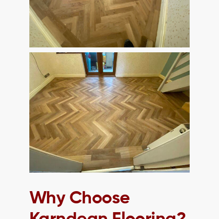
Why Choose