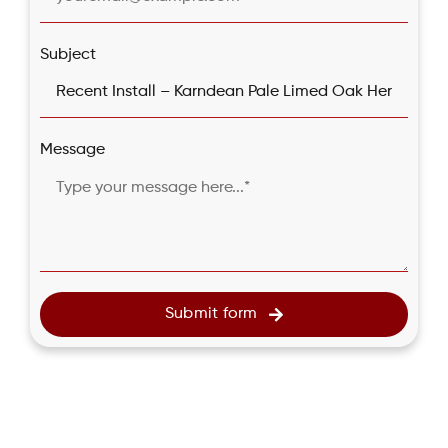
Subject
Message
Submit form