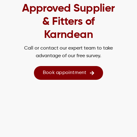
Approved Supplier
& Fitters of
Karndean
Call or contact our expert team to take
advantage of our free survey.
Book appointment