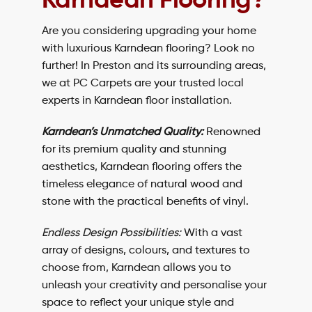
Karndean Flooring?
Are you considering upgrading your home
with luxurious Karndean flooring? Look no
further! In Preston and its surrounding areas,
we at
PC Carpets
are your trusted local
experts in Karndean floor installation.
Karndean’s Unmatched Quality:
Renowned
for its premium quality and stunning
aesthetics, Karndean flooring offers the
timeless elegance of natural wood and
stone with the practical benefits of vinyl.
Endless Design Possibilities:
With a vast
array of designs, colours, and textures to
choose from, Karndean allows you to
unleash your creativity and personalise your
space to reflect your unique style and