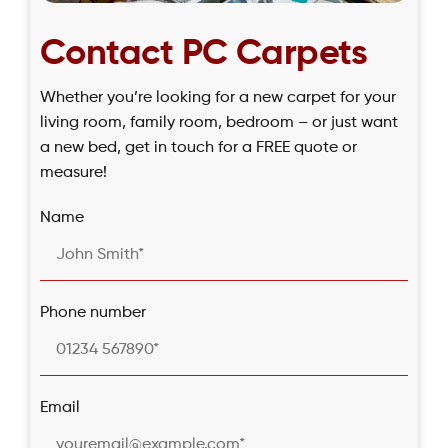
Contact PC Carpets
Whether you’re looking for a new carpet for your
living room, family room, bedroom – or just want
a new bed, get in touch for a FREE quote or
measure!
Name
Phone number
Email