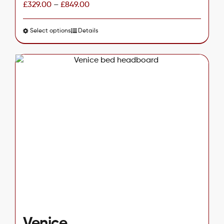
£
329.00
–
£
849.00
Select options
This
Details
product
has
multiple
variants.
The
options
may
be
chosen
on
the
product
page
Venice