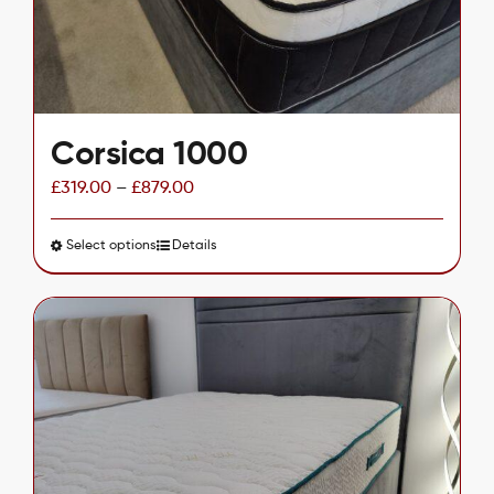
on
the
product
page
Corsica 1000
£
319.00
–
£
879.00
Select options
This
Details
product
has
multiple
variants.
The
options
may
be