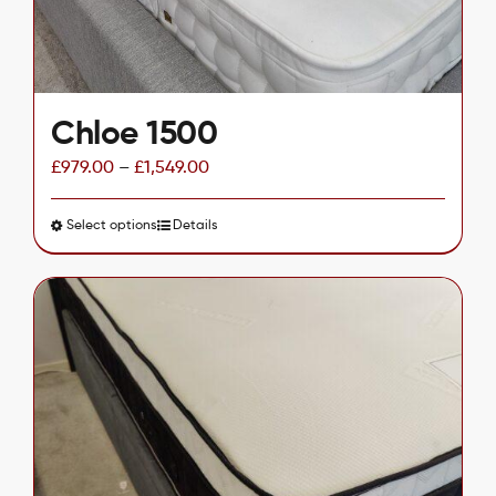
the
product
page
Chloe 1500
£
979.00
–
£
1,549.00
Select options
This
Details
product
has
multiple
variants.
The
options
may
be
chosen