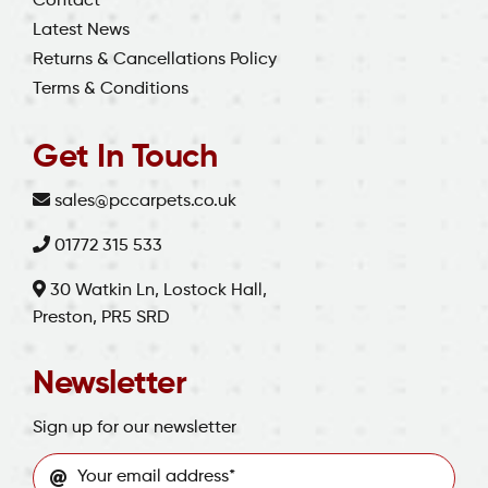
Contact
Latest News
Returns & Cancellations Policy
Terms & Conditions
Get In Touch
sales@pccarpets.co.uk
01772 315 533
30 Watkin Ln, Lostock Hall,
Preston, PR5 SRD
Newsletter
Sign up for our newsletter