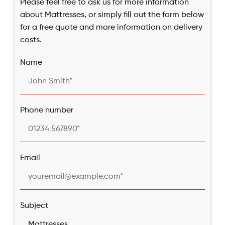
Please feel free to ask us for more information
about Mattresses, or simply fill out the form below
for a free quote and more information on delivery
costs.
Name
Phone number
Email
Subject