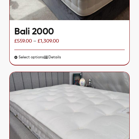
Bali 2000
£
559.00
–
£
1,309.00
Select options
This
Details
product
has
multiple
variants.
The
options
may
be
chosen
on