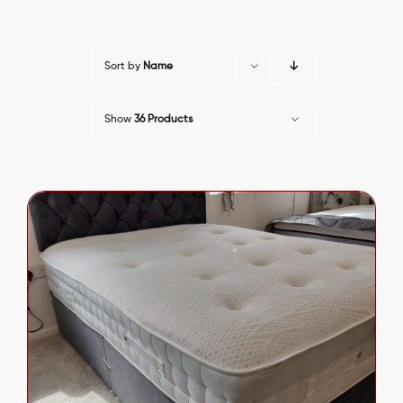
Sort by
Name
Show
36 Products