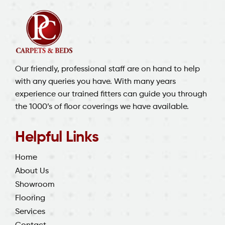
Our friendly, professional staff are on hand to help
with any queries you have. With many years
experience our trained fitters can guide you through
the 1000’s of floor coverings we have available.
Helpful Links
Home
About Us
Showroom
Flooring
Services