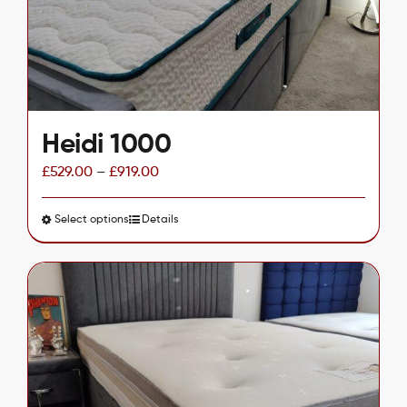
chosen
on
the
product
page
Heidi 1000
£
529.00
–
£
919.00
Select options
This
Details
product
has
multiple
variants.
The
options
may
be