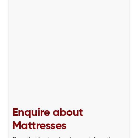
Enquire about
Mattresses