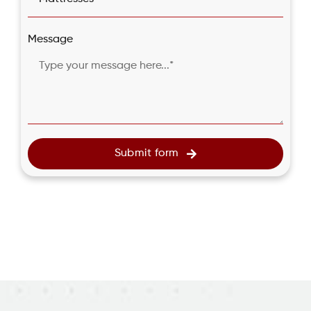
Message
Submit form