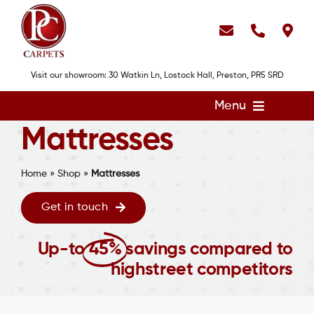
Skip
to
content
Visit our showroom: 30 Watkin Ln, Lostock Hall, Preston, PR5 SRD
Menu
Mattresses
Home
Flooring
Home
»
Shop
»
Mattresses
Showroom
Get in touch
Services
Up-to
45%
savings compared to
About
highstreet competitors
Gallery
Contact