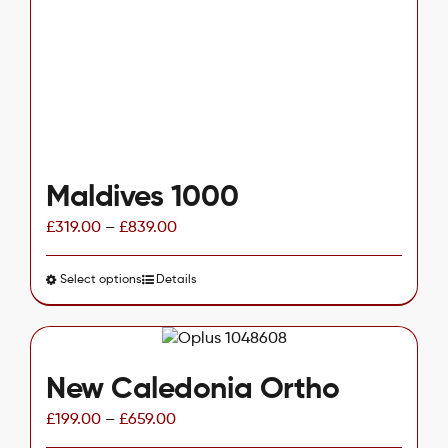
be
chosen
on
the
product
page
Maldives 1000
£
319.00
–
£
839.00
Select options
This
Details
product
has
multiple
variants.
New Caledonia Ortho
The
£
199.00
–
£
659.00
options