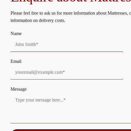
product
page
Please feel free to ask us for more information about Mattresses, 
information on delivery costs.
Name
Email
Message