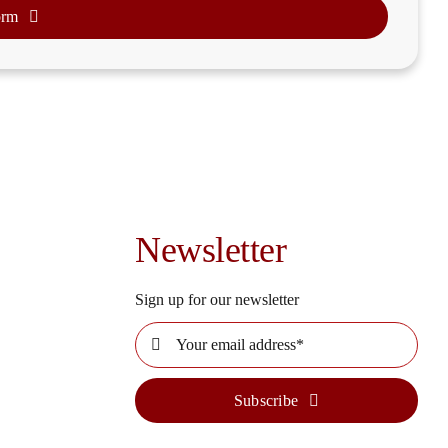
orm
Newsletter
Sign up for our newsletter
Subscribe