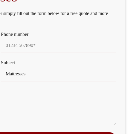
or simply fill out the form below for a free quote and more
Phone number
Subject