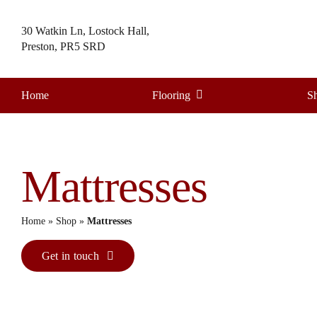
Skip
to
30 Watkin Ln, Lostock Hall,
content
Preston, PR5 SRD
Home
Flooring
S
Mattresses
Home
»
Shop
»
Mattresses
Get in touch