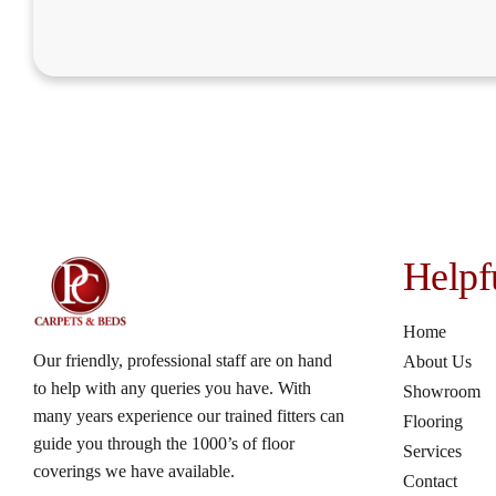
Helpf
Home
Our friendly, professional staff are on hand
About Us
to help with any queries you have. With
Showroom
many years experience our trained fitters can
Flooring
guide you through the 1000’s of floor
Services
coverings we have available.
Contact