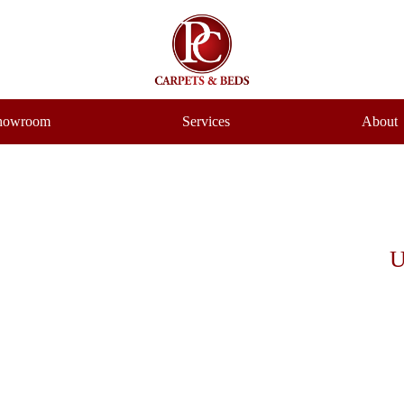
howroom
Services
About
U