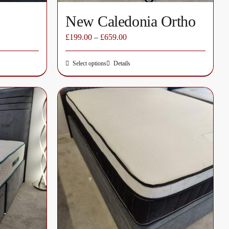
New Caledonia Ortho
£
199.00
–
£
659.00
Select options
Details
This
product
has
multiple
variants.
The
options
may
be
chosen
on
the
product