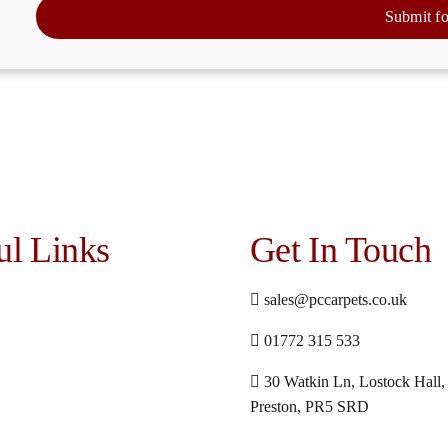
Submit f
ul Links
Get In Touch
sales@pccarpets.co.uk
01772 315 533
30 Watkin Ln, Lostock Hall,
Preston, PR5 SRD