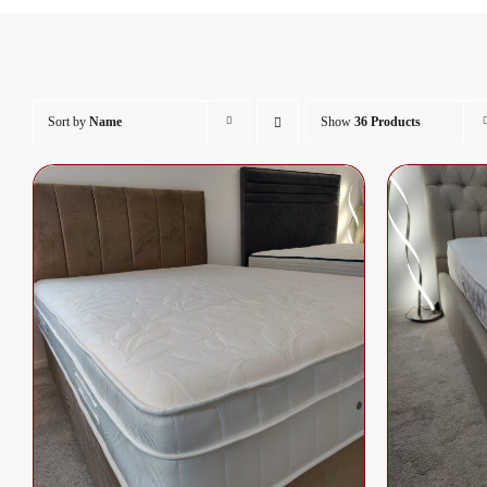
Sort by
Name
Show
36 Products