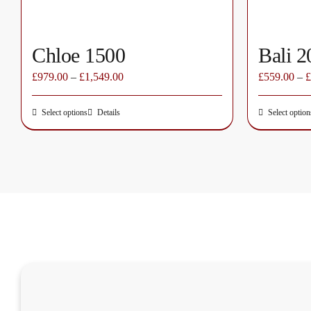
page
Chloe 1500
Bali 2
£
979.00
–
£
1,549.00
£
559.00
–
£
Select options
Details
Select option
This
product
has
multiple
variants.
The
options
may
be
chosen
on
the