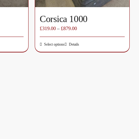
page
Corsica 1000
£
319.00
–
£
879.00
Select options
Details
This
product
has
multiple
variants.
The
options
may
be
chosen
on
the
product