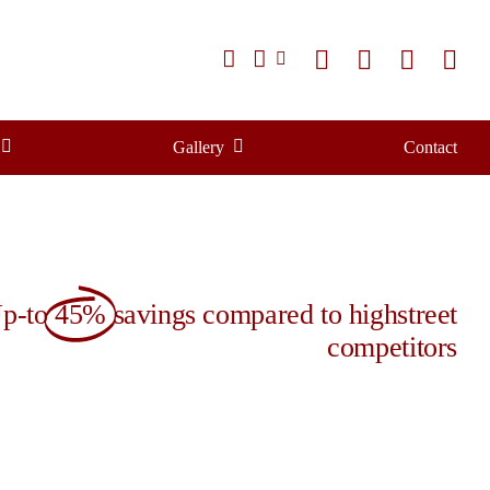
Gallery
Contact
p-to
45%
savings compared to highstreet
competitors