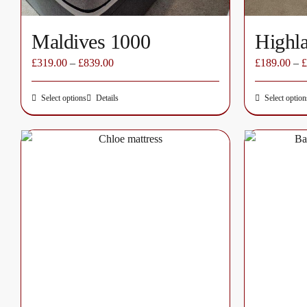
page
Maldives 1000
Highl
£
319.00
–
£
839.00
£
189.00
–
£
Select options
Details
Select option
This
product
has
multiple
variants.
The
options
may
be
chosen
on
the
product