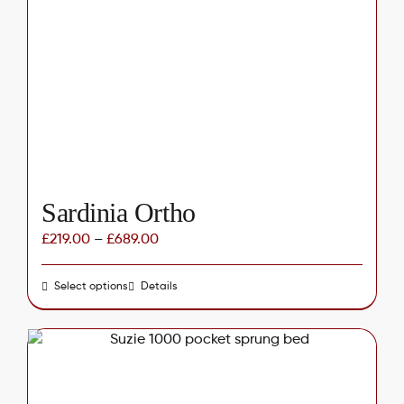
options
may
be
chosen
on
the
product
page
Sardinia Ortho
£
219.00
–
£
689.00
Select options
This
Details
product
has
multiple
variants.
The