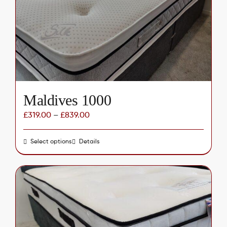
be
chosen
on
the
product
page
Maldives 1000
£
319.00
–
£
839.00
Select options
This
Details
product
has
multiple
variants.
The
options