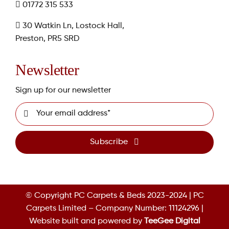
01772 315 533
30 Watkin Ln, Lostock Hall,
Preston, PR5 SRD
Newsletter
Sign up for our newsletter
Subscribe
© Copyright PC Carpets & Beds 2023-2024 | PC
Carpets Limited – Company Number: 11124296 |
Website built and powered by
TeeGee Digital