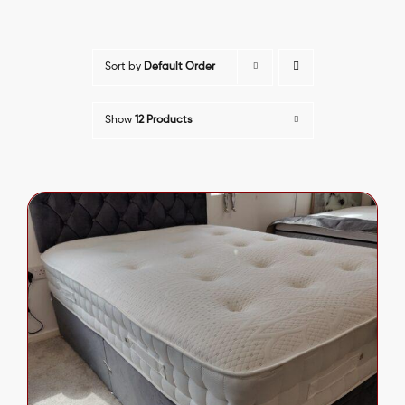
Sort by
Default Order
Show
12 Products