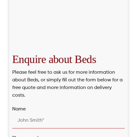
Enquire about Beds
Please feel free to ask us for more information
about Beds, or simply fill out the form below for a
free quote and more information on delivery
costs.
Name