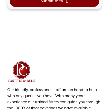
Submit form
Our friendly, professional staff are on hand to help
with any queries you have. With many years
experience our trained fitters can guide you through
the 1000’s of floor coverings we have available.