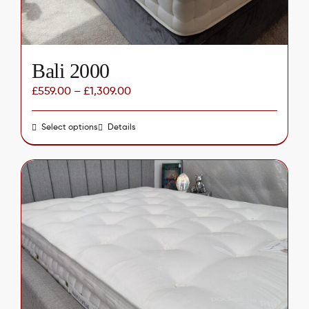
Bali 2000
£
559.00
–
£
1,309.00
Select options
This
Details
product
has
multiple
variants.
The
options
may
be
chosen
on