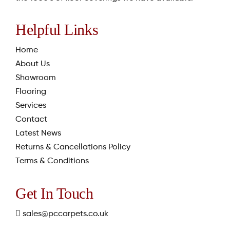
Helpful Links
Home
About Us
Showroom
Flooring
Services
Contact
Latest News
Returns & Cancellations Policy
Terms & Conditions
Get In Touch
sales@pccarpets.co.uk