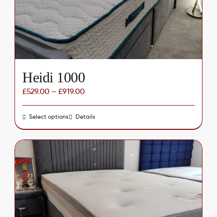
chosen
on
the
product
page
Heidi 1000
£
529.00
–
£
919.00
Select options
This
Details
product
has
multiple
variants.
The
options
may
be