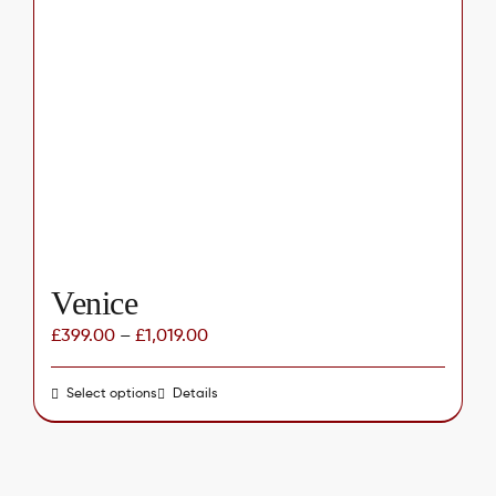
The
options
may
be
chosen
on
the
product
page
Venice
£
399.00
–
£
1,019.00
Select options
This
Details
product
has
multiple