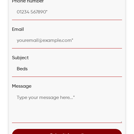
Phone number
Email
Subject
Message