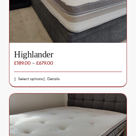
chosen
on
the
product
page
Highlander
£
189.00
–
£
679.00
Select options
This
Details
product
has
multiple
variants.
The
options
may