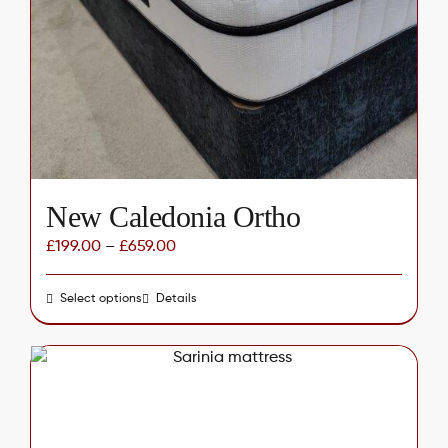
may
be
chosen
on
the
product
page
New Caledonia Ortho
£
199.00
–
£
659.00
Select options
This
Details
product
has
multiple
variants.
The