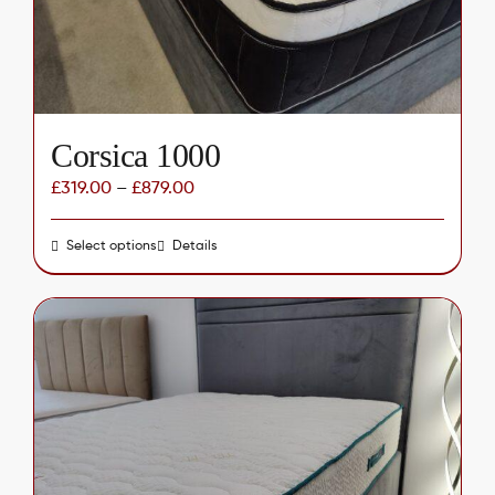
on
the
product
page
Corsica 1000
£
319.00
–
£
879.00
Select options
This
Details
product
has
multiple
variants.
The
options
may
be