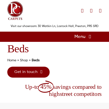
Skip
to
content
Visit our showroom: 30 Watkin Ln, Lostock Hall, Preston, PR5 SRD
Menu
Beds
Home
Flooring
Home
»
Shop
»
Beds
Showroom
Get in touch
Services
Up-to
45%
savings compared to
About
highstreet competitors
Gallery
Contact