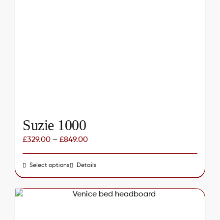
options
may
be
chosen
on
the
product
page
Suzie 1000
£
329.00
–
£
849.00
Select options
This
Details
product
has
multiple
variants.