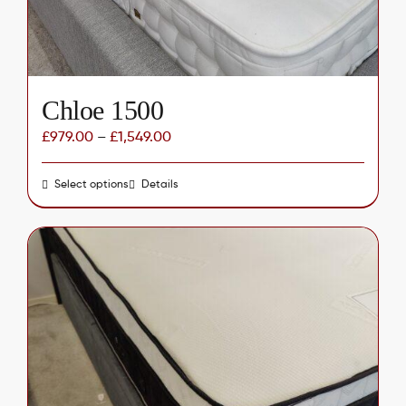
the
product
page
Chloe 1500
£
979.00
–
£
1,549.00
Select options
This
Details
product
has
multiple
variants.
The
options
may
be
chosen